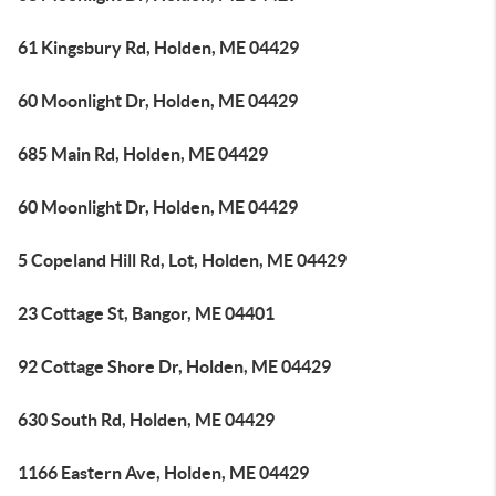
61 Kingsbury Rd, Holden, ME 04429
60 Moonlight Dr, Holden, ME 04429
685 Main Rd, Holden, ME 04429
60 Moonlight Dr, Holden, ME 04429
5 Copeland Hill Rd, Lot, Holden, ME 04429
23 Cottage St, Bangor, ME 04401
92 Cottage Shore Dr, Holden, ME 04429
630 South Rd, Holden, ME 04429
1166 Eastern Ave, Holden, ME 04429