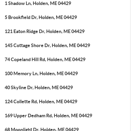
1 Shadow Ln, Holden, ME 04429
5 Brookfield Dr, Holden, ME 04429
121 Eaton Ridge Dr, Holden, ME 04429
145 Cottage Shore Dr, Holden, ME 04429
74 Copeland Hill Rd, Holden, ME 04429
100 Memory Ln, Holden, ME 04429
40 Skyline Dr, Holden, ME 04429
124 Collette Rd, Holden, ME 04429
169 Upper Dedham Rd, Holden, ME 04429
68 Moonlight Dr, Holden, ME 04429