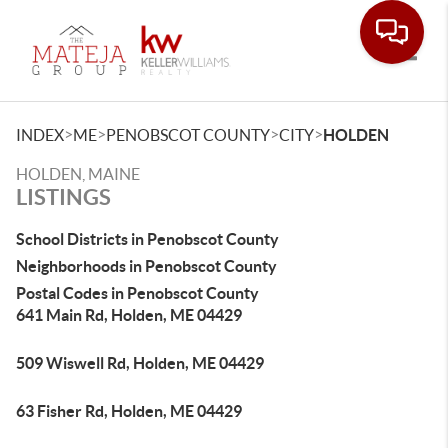
Toggle
>
>
>
>
INDEX
ME
PENOBSCOT COUNTY
CITY
HOLDEN
HOLDEN, MAINE
LISTINGS
School Districts in Penobscot County
Neighborhoods in Penobscot County
Postal Codes in Penobscot County
641 Main Rd, Holden, ME 04429
509 Wiswell Rd, Holden, ME 04429
63 Fisher Rd, Holden, ME 04429