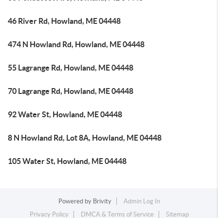
46 River Rd, Howland, ME 04448
474 N Howland Rd, Howland, ME 04448
55 Lagrange Rd, Howland, ME 04448
70 Lagrange Rd, Howland, ME 04448
92 Water St, Howland, ME 04448
8 N Howland Rd, Lot 8A, Howland, ME 04448
105 Water St, Howland, ME 04448
Powered by
Brivity
Admin Log In
Privacy Policy
DMCA & Terms of Service
Sitemap