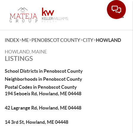
Toggle
>
>
>
>
INDEX
ME
PENOBSCOT COUNTY
CITY
HOWLAND
HOWLAND, MAINE
LISTINGS
School Districts in Penobscot County
Neighborhoods in Penobscot County
Postal Codes in Penobscot County
194 Seboeis Rd, Howland, ME 04448
42 Lagrange Rd, Howland, ME 04448
14 3rd St, Howland, ME 04448