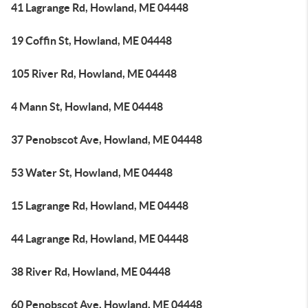
41 Lagrange Rd, Howland, ME 04448
19 Coffin St, Howland, ME 04448
105 River Rd, Howland, ME 04448
4 Mann St, Howland, ME 04448
37 Penobscot Ave, Howland, ME 04448
53 Water St, Howland, ME 04448
15 Lagrange Rd, Howland, ME 04448
44 Lagrange Rd, Howland, ME 04448
38 River Rd, Howland, ME 04448
60 Penobscot Ave, Howland, ME 04448