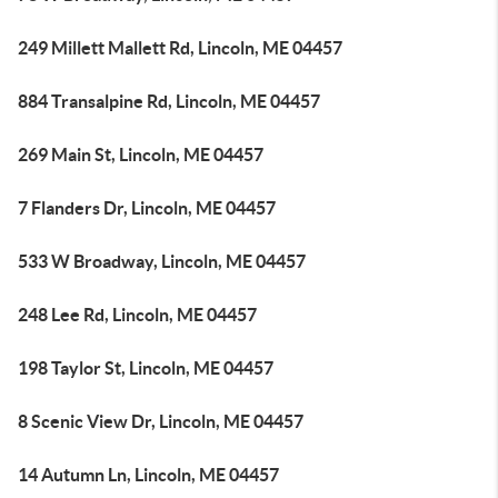
249 Millett Mallett Rd, Lincoln, ME 04457
884 Transalpine Rd, Lincoln, ME 04457
269 Main St, Lincoln, ME 04457
7 Flanders Dr, Lincoln, ME 04457
533 W Broadway, Lincoln, ME 04457
248 Lee Rd, Lincoln, ME 04457
198 Taylor St, Lincoln, ME 04457
8 Scenic View Dr, Lincoln, ME 04457
14 Autumn Ln, Lincoln, ME 04457