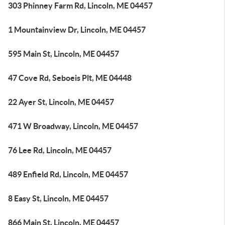
303 Phinney Farm Rd, Lincoln, ME 04457
1 Mountainview Dr, Lincoln, ME 04457
595 Main St, Lincoln, ME 04457
47 Cove Rd, Seboeis Plt, ME 04448
22 Ayer St, Lincoln, ME 04457
471 W Broadway, Lincoln, ME 04457
76 Lee Rd, Lincoln, ME 04457
489 Enfield Rd, Lincoln, ME 04457
8 Easy St, Lincoln, ME 04457
866 Main St, Lincoln, ME 04457