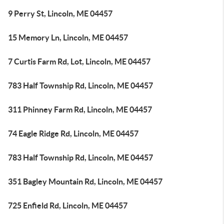
9 Perry St, Lincoln, ME 04457
15 Memory Ln, Lincoln, ME 04457
7 Curtis Farm Rd, Lot, Lincoln, ME 04457
783 Half Township Rd, Lincoln, ME 04457
311 Phinney Farm Rd, Lincoln, ME 04457
74 Eagle Ridge Rd, Lincoln, ME 04457
783 Half Township Rd, Lincoln, ME 04457
351 Bagley Mountain Rd, Lincoln, ME 04457
725 Enfield Rd, Lincoln, ME 04457