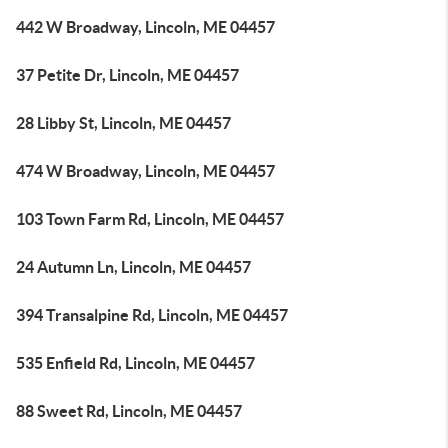
442 W Broadway, Lincoln, ME 04457
37 Petite Dr, Lincoln, ME 04457
28 Libby St, Lincoln, ME 04457
474 W Broadway, Lincoln, ME 04457
103 Town Farm Rd, Lincoln, ME 04457
24 Autumn Ln, Lincoln, ME 04457
394 Transalpine Rd, Lincoln, ME 04457
535 Enfield Rd, Lincoln, ME 04457
88 Sweet Rd, Lincoln, ME 04457