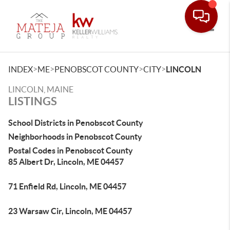
Toggle
>
>
>
>
INDEX
ME
PENOBSCOT COUNTY
CITY
LINCOLN
LINCOLN, MAINE
LISTINGS
School Districts in Penobscot County
Neighborhoods in Penobscot County
Postal Codes in Penobscot County
85 Albert Dr, Lincoln, ME 04457
71 Enfield Rd, Lincoln, ME 04457
23 Warsaw Cir, Lincoln, ME 04457