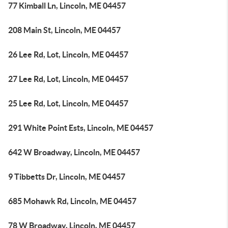
77 Kimball Ln, Lincoln, ME 04457
208 Main St, Lincoln, ME 04457
26 Lee Rd, Lot, Lincoln, ME 04457
27 Lee Rd, Lot, Lincoln, ME 04457
25 Lee Rd, Lot, Lincoln, ME 04457
291 White Point Ests, Lincoln, ME 04457
642 W Broadway, Lincoln, ME 04457
9 Tibbetts Dr, Lincoln, ME 04457
685 Mohawk Rd, Lincoln, ME 04457
78 W Broadway, Lincoln, ME 04457