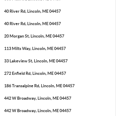
40 River Rd, Lincoln, ME 04457
40 River Rd, Lincoln, ME 04457
20 Morgan St, Lincoln, ME 04457
113 Milts Way, Lincoln, ME 04457
33 Lakeview St, Lincoln, ME 04457
272 Enfield Rd, Lincoln, ME 04457
186 Transalpine Rd, Lincoln, ME 04457
442 W Broadway, Lincoln, ME 04457
442 W Broadway, Lincoln, ME 04457