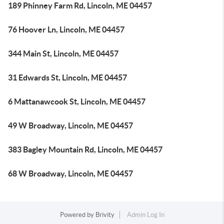
189 Phinney Farm Rd, Lincoln, ME 04457
76 Hoover Ln, Lincoln, ME 04457
344 Main St, Lincoln, ME 04457
31 Edwards St, Lincoln, ME 04457
6 Mattanawcook St, Lincoln, ME 04457
49 W Broadway, Lincoln, ME 04457
383 Bagley Mountain Rd, Lincoln, ME 04457
68 W Broadway, Lincoln, ME 04457
Powered by
Brivity
Admin Log In