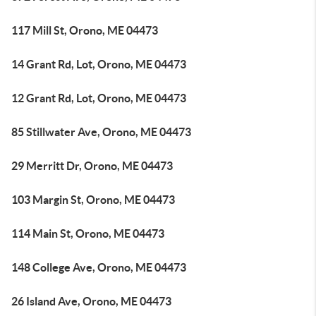
117 Mill St, Orono, ME 04473
14 Grant Rd, Lot, Orono, ME 04473
12 Grant Rd, Lot, Orono, ME 04473
85 Stillwater Ave, Orono, ME 04473
29 Merritt Dr, Orono, ME 04473
103 Margin St, Orono, ME 04473
114 Main St, Orono, ME 04473
148 College Ave, Orono, ME 04473
26 Island Ave, Orono, ME 04473