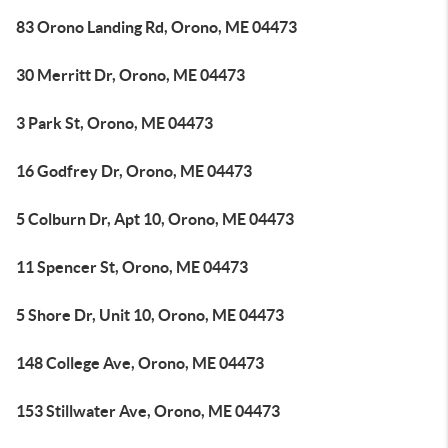
83 Orono Landing Rd, Orono, ME 04473
30 Merritt Dr, Orono, ME 04473
3 Park St, Orono, ME 04473
16 Godfrey Dr, Orono, ME 04473
5 Colburn Dr, Apt 10, Orono, ME 04473
11 Spencer St, Orono, ME 04473
5 Shore Dr, Unit 10, Orono, ME 04473
148 College Ave, Orono, ME 04473
153 Stillwater Ave, Orono, ME 04473