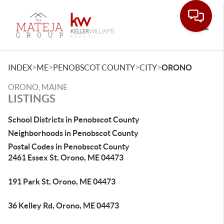
Toggle
>
>
>
>
INDEX
ME
PENOBSCOT COUNTY
CITY
ORONO
ORONO, MAINE
LISTINGS
School Districts in Penobscot County
Neighborhoods in Penobscot County
Postal Codes in Penobscot County
2461 Essex St, Orono, ME 04473
191 Park St, Orono, ME 04473
36 Kelley Rd, Orono, ME 04473