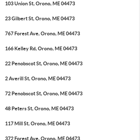
103 Union St, Orono, ME 04473
23 Gilbert St, Orono, ME 04473
767 Forest Ave, Orono, ME 04473
166 Kelley Rd, Orono, ME 04473
22 Penobscot St, Orono, ME 04473
2 Averill St, Orono, ME 04473
72 Penobscot St, Orono, ME 04473
48 Peters St, Orono, ME 04473
117 Mill St, Orono, ME 04473
372 Forest Ave, Orono, ME 04473