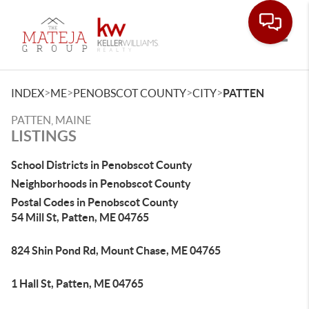
Toggle
>
>
>
>
INDEX
ME
PENOBSCOT COUNTY
CITY
PATTEN
PATTEN, MAINE
LISTINGS
School Districts in Penobscot County
Neighborhoods in Penobscot County
Postal Codes in Penobscot County
54 Mill St, Patten, ME 04765
824 Shin Pond Rd, Mount Chase, ME 04765
1 Hall St, Patten, ME 04765