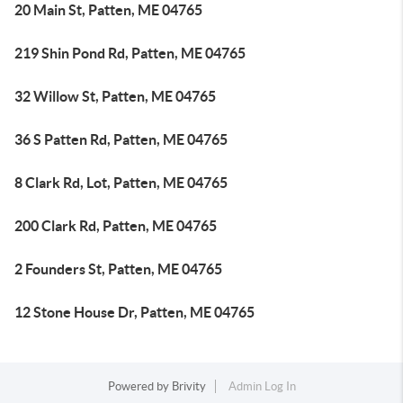
20 Main St, Patten, ME 04765
219 Shin Pond Rd, Patten, ME 04765
32 Willow St, Patten, ME 04765
36 S Patten Rd, Patten, ME 04765
8 Clark Rd, Lot, Patten, ME 04765
200 Clark Rd, Patten, ME 04765
2 Founders St, Patten, ME 04765
12 Stone House Dr, Patten, ME 04765
Powered by
Brivity
Admin Log In