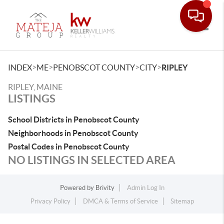
Toggle
>
>
>
>
INDEX
ME
PENOBSCOT COUNTY
CITY
RIPLEY
RIPLEY, MAINE
LISTINGS
School Districts in Penobscot County
Neighborhoods in Penobscot County
Postal Codes in Penobscot County
NO LISTINGS IN SELECTED AREA
Powered by
Brivity
Admin Log In
Privacy Policy
DMCA & Terms of Service
Sitemap