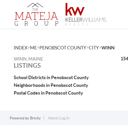
>
>
>
>
INDEX
ME
PENOBSCOT COUNTY
CITY
WINN
154
WINN, MAINE
LISTINGS
School Districts in Penobscot County
Neighborhoods in Penobscot County
Postal Codes in Penobscot County
Powered by
Brivity
Admin Log In