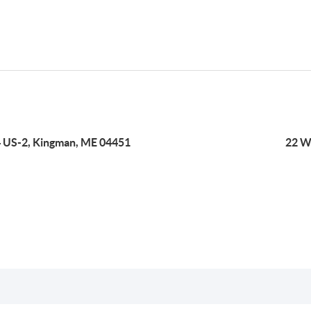
 US-2, Kingman, ME 04451
22 W