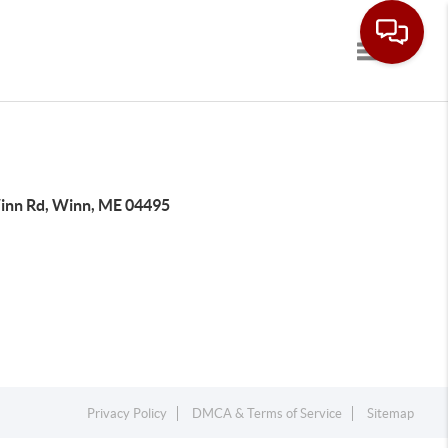
Toggle navi
inn Rd, Winn, ME 04495
Privacy Policy
DMCA & Terms of Service
Sitemap