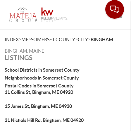
Toggle
>
>
>
>
INDEX
ME
SOMERSET COUNTY
CITY
BINGHAM
BINGHAM, MAINE
LISTINGS
School Districts in Somerset County
Neighborhoods in Somerset County
Postal Codes in Somerset County
11 Collins St, Bingham, ME 04920
15 James St, Bingham, ME 04920
21 Nichols Hill Rd, Bingham, ME 04920