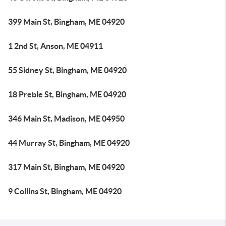
399 Main St, Bingham, ME 04920
1 2nd St, Anson, ME 04911
55 Sidney St, Bingham, ME 04920
18 Preble St, Bingham, ME 04920
346 Main St, Madison, ME 04950
44 Murray St, Bingham, ME 04920
317 Main St, Bingham, ME 04920
9 Collins St, Bingham, ME 04920