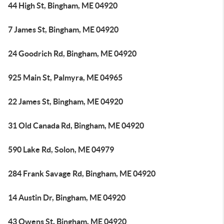
44 High St, Bingham, ME 04920
7 James St, Bingham, ME 04920
24 Goodrich Rd, Bingham, ME 04920
925 Main St, Palmyra, ME 04965
22 James St, Bingham, ME 04920
31 Old Canada Rd, Bingham, ME 04920
590 Lake Rd, Solon, ME 04979
284 Frank Savage Rd, Bingham, ME 04920
14 Austin Dr, Bingham, ME 04920
43 Owens St, Bingham, ME 04920