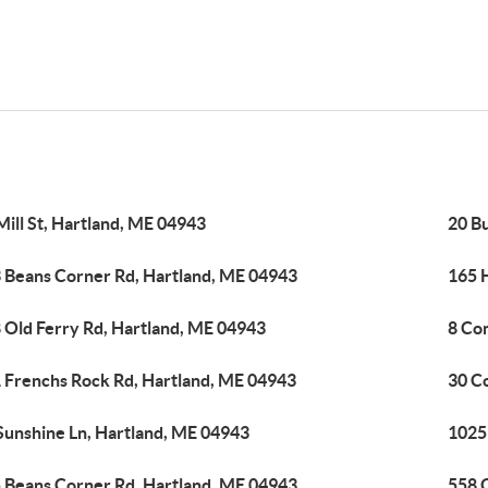
Mill St, Hartland, ME 04943
20 B
 Beans Corner Rd, Hartland, ME 04943
165 
 Old Ferry Rd, Hartland, ME 04943
8 Co
 Frenchs Rock Rd, Hartland, ME 04943
30 C
Sunshine Ln, Hartland, ME 04943
1025
 Beans Corner Rd, Hartland, ME 04943
558 