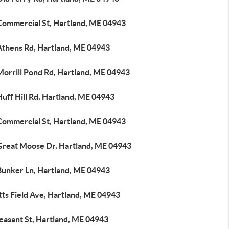
Commercial St, Hartland, ME 04943
Athens Rd, Hartland, ME 04943
Morrill Pond Rd, Hartland, ME 04943
uff Hill Rd, Hartland, ME 04943
Commercial St, Hartland, ME 04943
Great Moose Dr, Hartland, ME 04943
Bunker Ln, Hartland, ME 04943
tts Field Ave, Hartland, ME 04943
easant St, Hartland, ME 04943