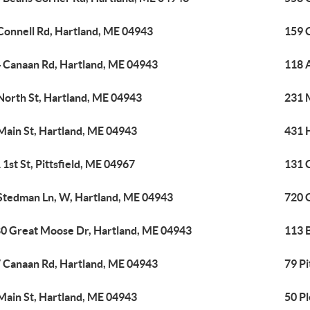
Connell Rd, Hartland, ME 04943
159 
 Canaan Rd, Hartland, ME 04943
118 
North St, Hartland, ME 04943
231 
Main St, Hartland, ME 04943
431 H
 1st St, Pittsfield, ME 04967
131 
Stedman Ln, W, Hartland, ME 04943
720 
0 Great Moose Dr, Hartland, ME 04943
113 
 Canaan Rd, Hartland, ME 04943
79 Pi
Main St, Hartland, ME 04943
50 Pl