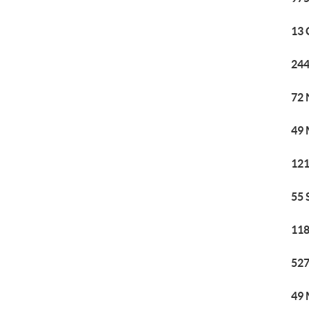
13 
244
72 
49 
121
55 
118
527
49 