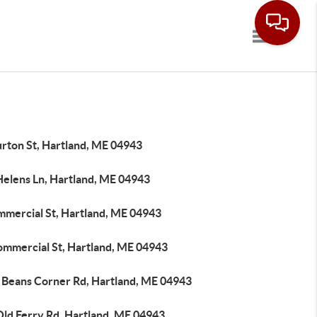
Toggle navi
urton St, Hartland, ME 04943
Helens Ln, Hartland, ME 04943
mmercial St, Hartland, ME 04943
ommercial St, Hartland, ME 04943
 Beans Corner Rd, Hartland, ME 04943
Old Ferry Rd, Hartland, ME 04943