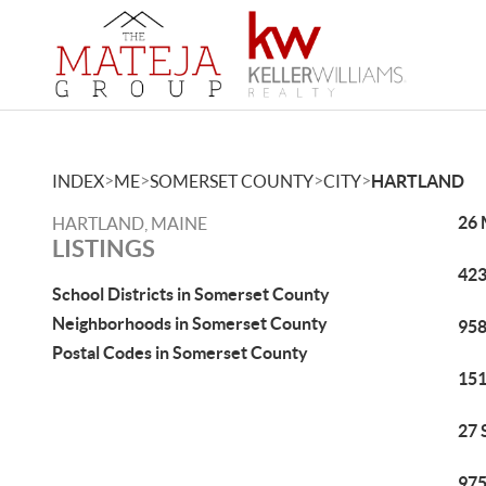
>
>
>
>
INDEX
ME
SOMERSET COUNTY
CITY
HARTLAND
26 
HARTLAND, MAINE
LISTINGS
423
School Districts in Somerset County
Neighborhoods in Somerset County
958
Postal Codes in Somerset County
151
27 
975