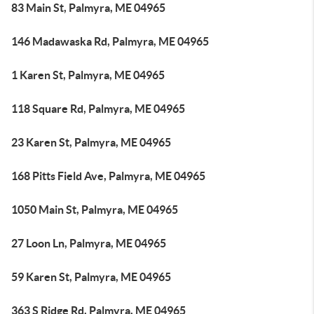
83 Main St, Palmyra, ME 04965
146 Madawaska Rd, Palmyra, ME 04965
1 Karen St, Palmyra, ME 04965
118 Square Rd, Palmyra, ME 04965
23 Karen St, Palmyra, ME 04965
168 Pitts Field Ave, Palmyra, ME 04965
1050 Main St, Palmyra, ME 04965
27 Loon Ln, Palmyra, ME 04965
59 Karen St, Palmyra, ME 04965
363 S Ridge Rd, Palmyra, ME 04965