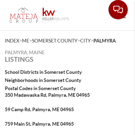
Toggle
>
>
>
>
INDEX
ME
SOMERSET COUNTY
CITY
PALMYRA
PALMYRA, MAINE
LISTINGS
School Districts in Somerset County
Neighborhoods in Somerset County
Postal Codes in Somerset County
350 Madawaska Rd, Palmyra, ME 04965
59 Camp Rd, Palmyra, ME 04965
759 Main St, Palmyra, ME 04965