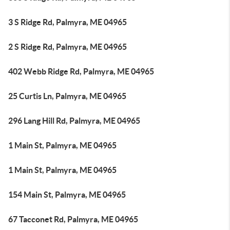
3 S Ridge Rd, Palmyra, ME 04965
2 S Ridge Rd, Palmyra, ME 04965
402 Webb Ridge Rd, Palmyra, ME 04965
25 Curtis Ln, Palmyra, ME 04965
296 Lang Hill Rd, Palmyra, ME 04965
1 Main St, Palmyra, ME 04965
1 Main St, Palmyra, ME 04965
154 Main St, Palmyra, ME 04965
67 Tacconet Rd, Palmyra, ME 04965